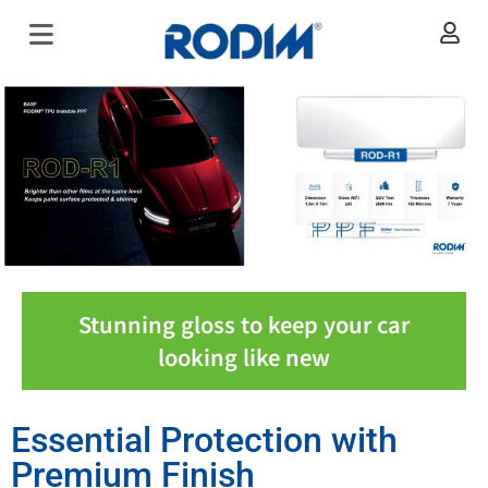
Stunning gloss to keep your car
looking like new
Essential Protection with
Premium Finish