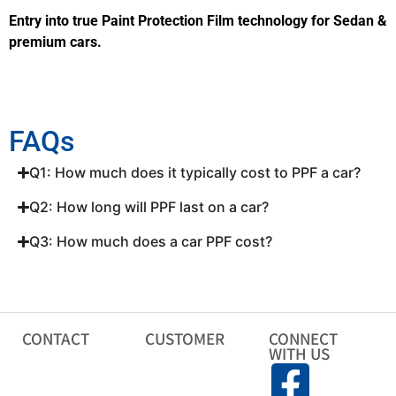
Entry into true Paint Protection Film technology for Sedan &
premium cars.
FAQs
Q1: How much does it typically cost to PPF a car?
Q2: How long will PPF last on a car?
Q3: How much does a car PPF cost?
CONTACT
CUSTOMER
CONNECT
WITH US