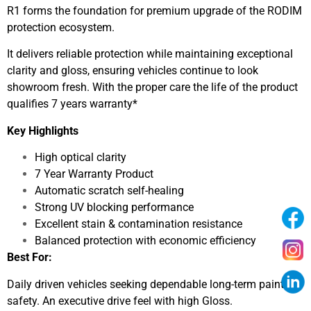
R1 forms the foundation for premium upgrade of the RODIM
protection ecosystem.
It delivers reliable protection while maintaining exceptional
clarity and gloss, ensuring vehicles continue to look
showroom fresh. With the proper care the life of the product
qualifies 7 years warranty*
Key Highlights
High optical clarity
7 Year Warranty Product
Automatic scratch self-healing
Strong UV blocking performance
Excellent stain & contamination resistance
Balanced protection with economic efficiency
Best For:
Daily driven vehicles seeking dependable long-term paint
safety. An executive drive feel with high Gloss.